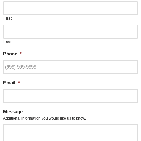
First
Last
Phone
*
Email
*
Message
Additional information you would like us to know.