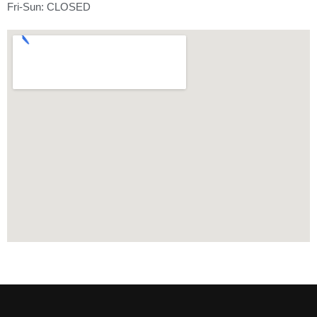
Fri-Sun: CLOSED