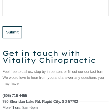
Submit
Get in touch with
Vitality Chiropractic
Feel free to call us, stop by in person, or fill out our contact form.
We would love to hear from you and answer any questions you
may have!
(605) 716-4455
750 Sheridan Lake Rd, Rapid City, SD 57702
Mon-Thurs: 8am-5pm