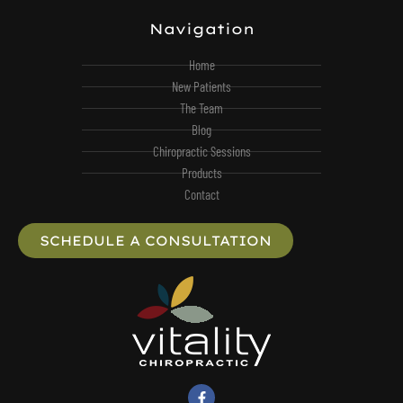
Navigation
Home
New Patients
The Team
Blog
Chiropractic Sessions
Products
Contact
SCHEDULE A CONSULTATION