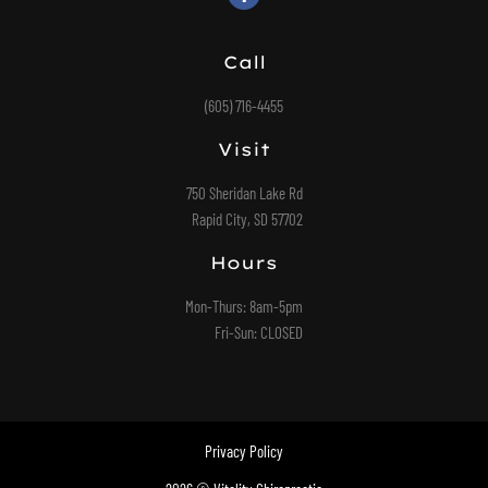
Call
(605) 716-4455
Visit
750 Sheridan Lake Rd
Rapid City, SD 57702
Hours
Mon-Thurs: 8am-5pm
Fri-Sun: CLOSED
Privacy Policy