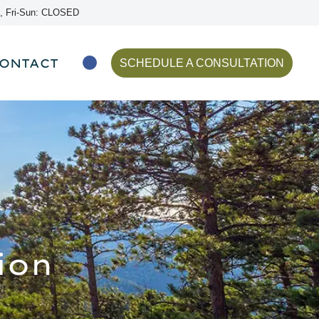
, Fri-Sun: CLOSED
ONTACT
SCHEDULE A CONSULTATION
ion