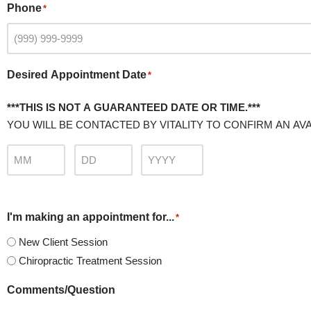
Phone
*
Desired Appointment Date
*
***THIS IS NOT A GUARANTEED DATE OR TIME.***
YOU WILL BE CONTACTED BY VITALITY TO CONFIRM AN AVA
I'm making an appointment for...
*
New Client Session
Chiropractic Treatment Session
Comments/Question