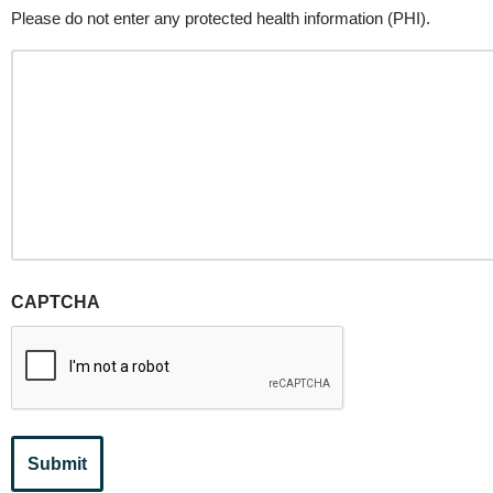
Please do not enter any protected health information (PHI).
CAPTCHA
Submit