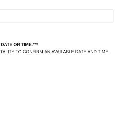
DATE OR TIME.***
TALITY TO CONFIRM AN AVAILABLE DATE AND TIME.