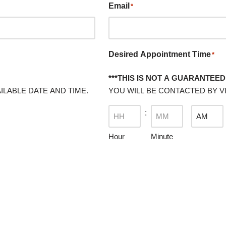
Email
*
Desired Appointment Time
*
***THIS IS NOT A GUARANTEED 
ILABLE DATE AND TIME.
YOU WILL BE CONTACTED BY VI
:
Hour
Minute