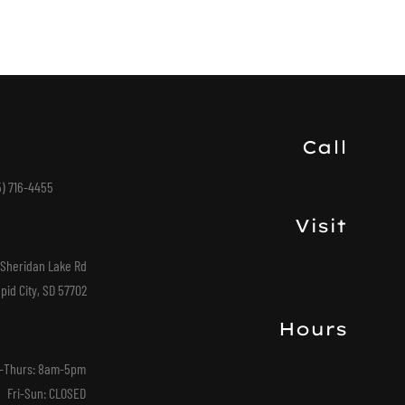
Call
5) 716-4455
Visit
 Sheridan Lake Rd
pid City, SD 57702
Hours
-Thurs: 8am-5pm
Fri-Sun: CLOSED