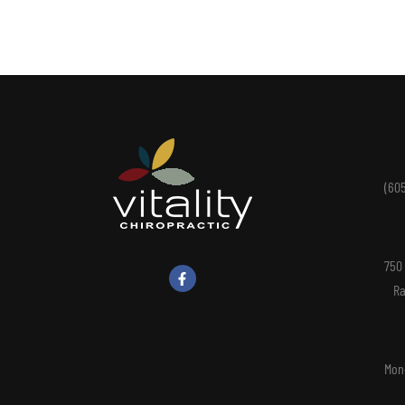
(60
750
Ra
Mon