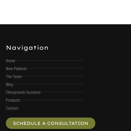
Navigation
Home
New Patients
The Team
Blog
Chiropractic Sessions
Products
Contact
SCHEDULE A CONSULTATION