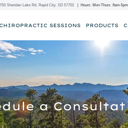
750 Sheridan Lake Rd, Rapid City, SD 57702
| Hours: Mon-Thurs: 8am-5pm
CHIROPRACTIC SESSIONS
PRODUCTS
C
dule a Consultat