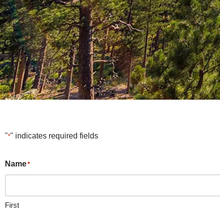
"
" indicates required fields
*
Name
*
First