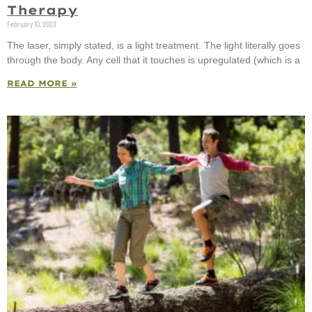
Therapy
February 10, 2023
The laser, simply stated, is a light treatment. The light literally goes
through the body. Any cell that it touches is upregulated (which is a
READ MORE »