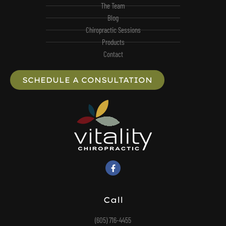
The Team
Blog
Chiropractic Sessions
Products
Contact
SCHEDULE A CONSULTATION
Call
(605) 716-4455