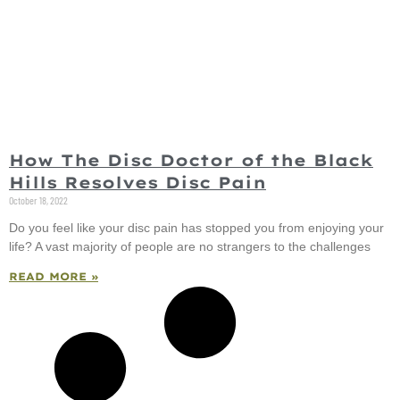
How The Disc Doctor of the Black
Hills Resolves Disc Pain
October 18, 2022
Do you feel like your disc pain has stopped you from enjoying your
life? A vast majority of people are no strangers to the challenges
READ MORE »