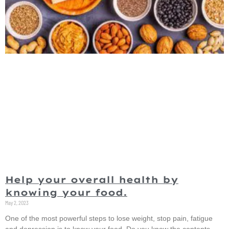
Help your overall health by
knowing your food.
May 2, 2023
One of the most powerful steps to lose weight, stop pain, fatigue
and depression is to know your food. Do you know the contents