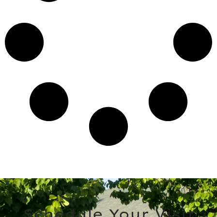
Schedule Your Visit