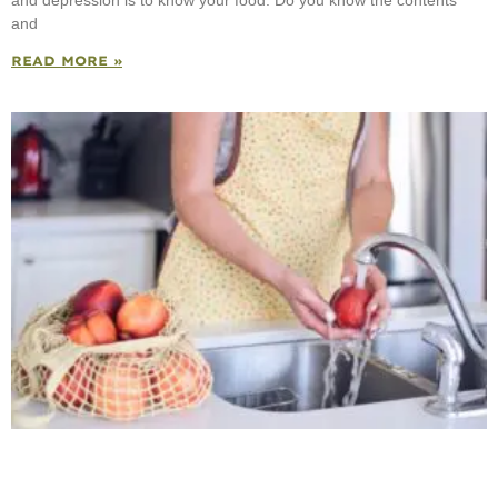
and
READ MORE »