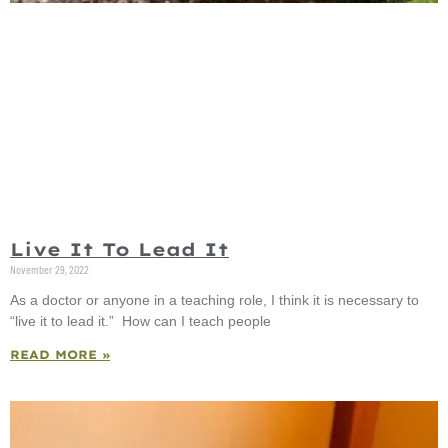
Live It To Lead It
November 29, 2022
As a doctor or anyone in a teaching role, I think it is necessary to
“live it to lead it.” How can I teach people
READ MORE »