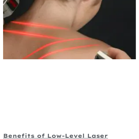
Benefits of Low-Level Laser