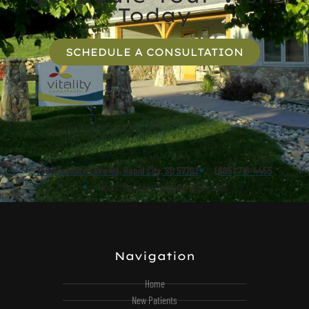
Today
SCHEDULE A CONSULTATION
750 Sheridan Lake Rd, Rapid City, SD 57702
(605) 716-4455
Hours: Monday - Thursday: 8am-5pm
Navigation
Home
New Patients