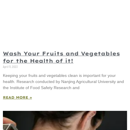
Wash Your Fruits and Vegetables
for the Health of it!
April 11, 2023
Keeping your fruits and vegetables clean is important for your
health. Research conducted by Nanjing Agricultural University and
the Institute of Food Safety Research and
READ MORE »