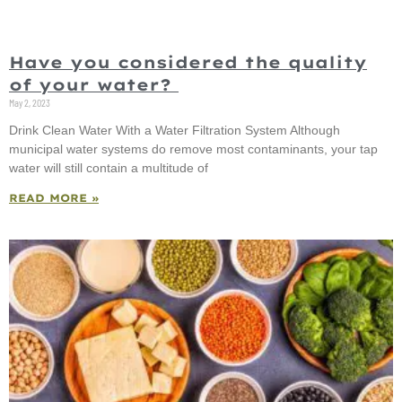
Have you considered the quality
of your water?
May 2, 2023
Drink Clean Water With a Water Filtration System Although
municipal water systems do remove most contaminants, your tap
water will still contain a multitude of
READ MORE »