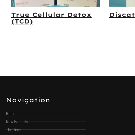
True Cellular Detox
Discat
(TCD)
Navigation
Home
New Patients
The Team