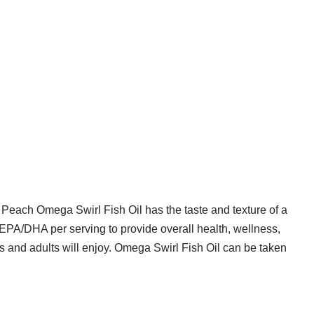
 Peach Omega Swirl Fish Oil has the taste and texture of a
f EPA/DHA per serving to provide overall health, wellness,
ids and adults will enjoy. Omega Swirl Fish Oil can be taken