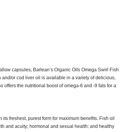
o-swallow capsules, Barlean’s Organic Oils Omega Swirl Fish
nd/or cod liver oil is available in a variety of delicious,
offers the nutritional boost of omega-6 and -9 fats for a
n its freshest, purest form for maximum benefits. Fish oil
ealth and acuity; hormonal and sexual health; and healthy