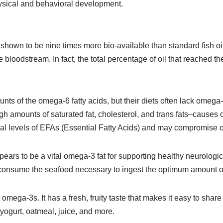
hysical and behavioral development.
shown to be nine times more bio-available than standard fish oil. I
the bloodstream. In fact, the total percentage of oil that reache
 of the omega-6 fatty acids, but their diets often lack omega-
h amounts of saturated fat, cholesterol, and trans fats–causes ce
al levels of EFAs (Essential Fatty Acids) and may compromise o
s to be a vital omega-3 fat for supporting healthy neurological
y consume the seafood necessary to ingest the optimum amount 
ega-3s. It has a fresh, fruity taste that makes it easy to share t
 yogurt, oatmeal, juice, and more.