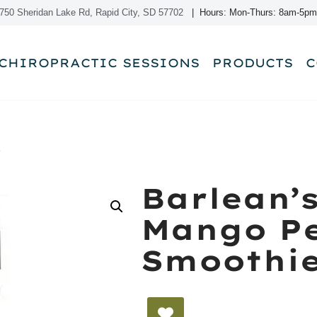
750 Sheridan Lake Rd, Rapid City, SD 57702
| Hours: Mon-Thurs: 8am-5pm
CHIROPRACTIC SESSIONS
PRODUCTS
C
e
Barlean’
Mango P
Smoothi