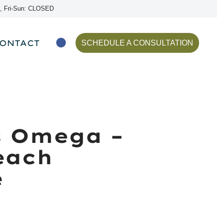
, Fri-Sun: CLOSED
ONTACT
SCHEDULE A CONSULTATION
s Omega –
each
e