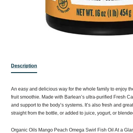
Description
An easy and delicious way for the whole family to enjoy t
fruit smoothie. Made with Barlean’s ultra-purified Fresh Ca
and support to the body’s systems. It’s also fresh and grea
straight from the bottle, or added to juice, yogurt, or blen
Organic Oils Mango Peach Omega Swirl Fish Oil At a Gla