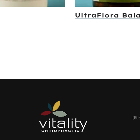
UltraFlora Bal
(60