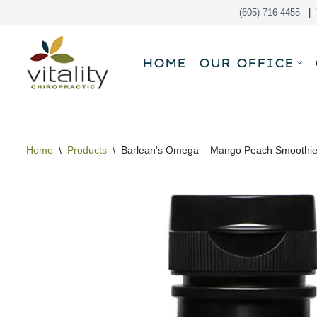
(605) 716-4455
|
Skip
to
HOME
OUR OFFICE
content
Home
\
Products
\
Barlean’s Omega – Mango Peach Smoothi