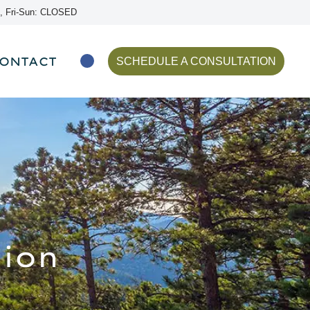
, Fri-Sun: CLOSED
ONTACT
SCHEDULE A CONSULTATION
ion