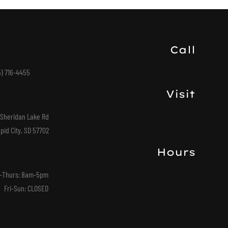
Call
5) 716-4455
Visit
 Sheridan Lake Rd
pid City, SD 57702
Hours
-Thurs: 8am-5pm
Fri-Sun: CLOSED