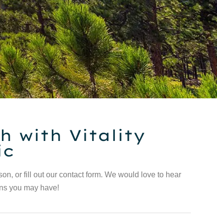
h with Vitality
ic
rson, or fill out our contact form. We would love to hear
ons you may have!