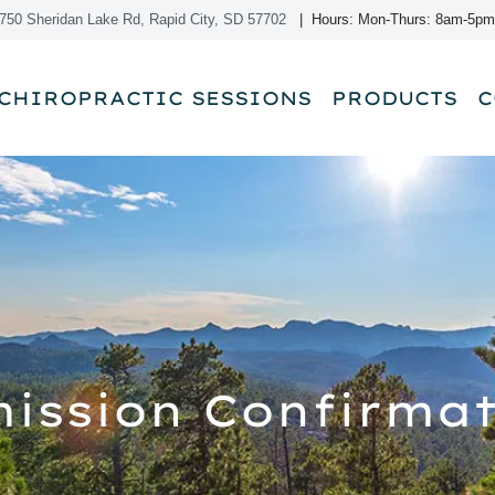
750 Sheridan Lake Rd, Rapid City, SD 57702
| Hours: Mon-Thurs: 8am-5pm
CHIROPRACTIC SESSIONS
PRODUCTS
C
ission Confirmat