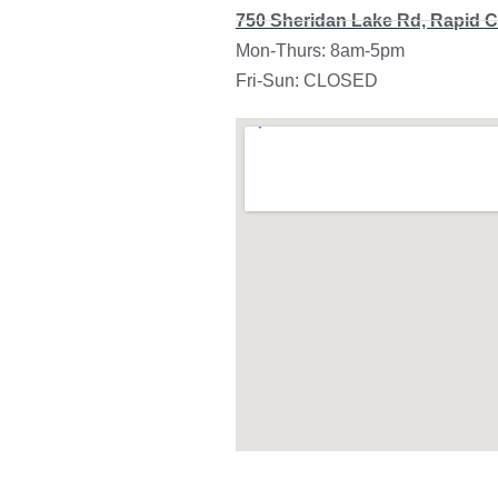
750 Sheridan Lake Rd, Rapid C
Mon-Thurs: 8am-5pm
Fri-Sun: CLOSED