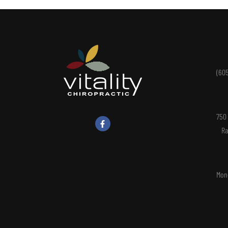
(60
750
Ra
Mon