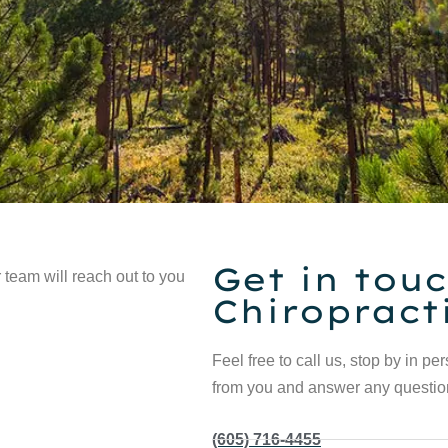
Get in touc
 team will reach out to you
Chiropract
Feel free to call us, stop by in pe
from you and answer any questi
(605) 716-4455