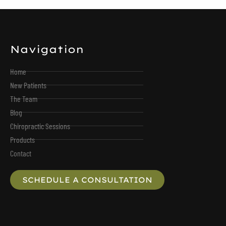
Navigation
Home
New Patients
The Team
Blog
Chiropractic Sessions
Products
Contact
SCHEDULE A CONSULTATION