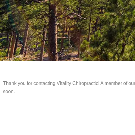
Thank you for contacting Vitality Chiropractic! A member of our
soon.